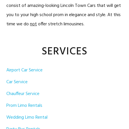
consist of amazing-looking Lincoln Town Cars that will get
you to your high school prom in elegance and style. At this
time we do
not
offer stretch limousines.
Primary
SERVICES
Sidebar
Airport Car Service
Car Service
Chauffeur Service
Prom Limo Rentals
Wedding Limo Rental