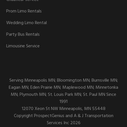
Prom Limo Rentals
Wedding Limo Rental
Party Bus Rentals
Limousine Service
Serving Minneapolis MN; Bloomington MN; Burnsville MN;
Eagan MN; Eden Prairie MN; Maplewood MN; Minnetonka
MN; Plymouth MN; St. Louis Park MN; St. Paul MN Since
1991
12070 Xeon St NW
Minneapolis,
MN
55448
Copyright
ProspectGenius
and
A & J Transportation
Services Inc 2026