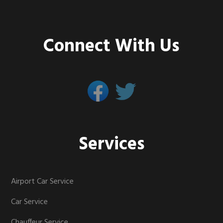
Connect With Us
Services
Airport Car Service
Car Service
Chauffeur Service