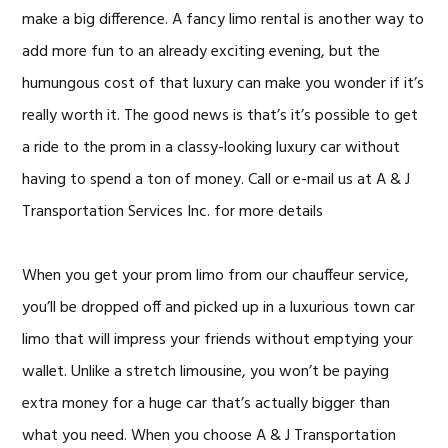
make a big difference. A fancy limo rental is another way to
add more fun to an already exciting evening, but the
humungous cost of that luxury can make you wonder if it’s
really worth it. The good news is that’s it’s possible to get
a ride to the prom in a classy-looking luxury car without
having to spend a ton of money. Call or e-mail us at A & J
Transportation Services Inc. for more details
When you get your prom limo from our chauffeur service,
you’ll be dropped off and picked up in a luxurious town car
limo that will impress your friends without emptying your
wallet. Unlike a stretch limousine, you won’t be paying
extra money for a huge car that’s actually bigger than
what you need. When you choose A & J Transportation