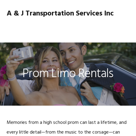
Skip
Skip
Skip
Skip
to
to
to
to
A & J Transportation Services Inc
primary
main
primary
footer
navigation
content
sidebar
MENU
Prom Limo Rentals
Memories from a high school prom can last a lifetime, and
every little detail—from the music to the corsage—can