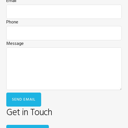
Email
Phone
Message
Get in Touch