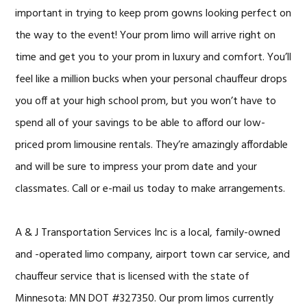
important in trying to keep prom gowns looking perfect on
the way to the event! Your prom limo will arrive right on
time and get you to your prom in luxury and comfort. You’ll
feel like a million bucks when your personal chauffeur drops
you off at your high school prom, but you won’t have to
spend all of your savings to be able to afford our low-
priced prom limousine rentals. They’re amazingly affordable
and will be sure to impress your prom date and your
classmates. Call or e-mail us today to make arrangements.
A & J Transportation Services Inc
is a local, family-owned
and -operated limo company, airport town car service, and
chauffeur service that is licensed with the state of
Minnesota: MN DOT #327350. Our prom limos currently