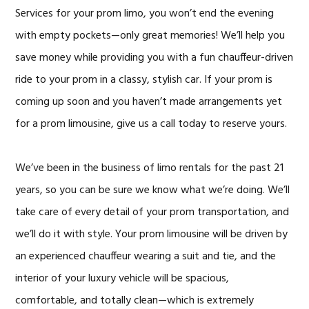
Services for your prom limo, you won’t end the evening
with empty pockets—only great memories! We’ll help you
save money while providing you with a fun chauffeur-driven
ride to your prom in a classy, stylish car. If your prom is
coming up soon and you haven’t made arrangements yet
for a prom limousine, give us a call today to reserve yours.
We’ve been in the business of limo rentals for the past 21
years, so you can be sure we know what we’re doing. We’ll
take care of every detail of your prom transportation, and
we’ll do it with style. Your prom limousine will be driven by
an experienced chauffeur wearing a suit and tie, and the
interior of your luxury vehicle will be spacious,
comfortable, and totally clean—which is extremely