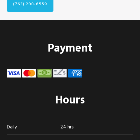
(763) 200-6559
Footer
Payment
Hours
Daily
24 hrs