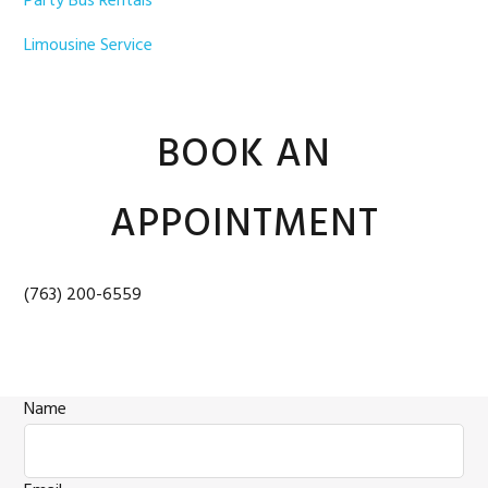
Party Bus Rentals
Limousine Service
BOOK AN
APPOINTMENT
(763) 200-6559
Name