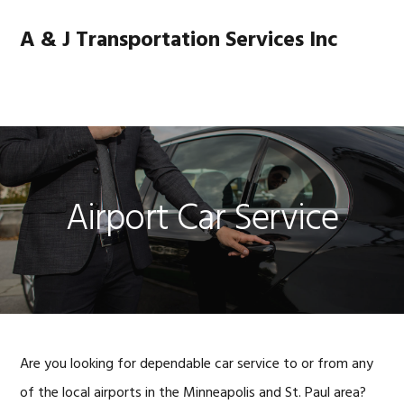
Skip
Skip
Skip
Skip
to
to
to
to
A & J Transportation Services Inc
primary
main
primary
footer
navigation
content
sidebar
MENU
Airport Car Service
Are you looking for dependable car service to or from any
of the local airports in the Minneapolis and St. Paul area?