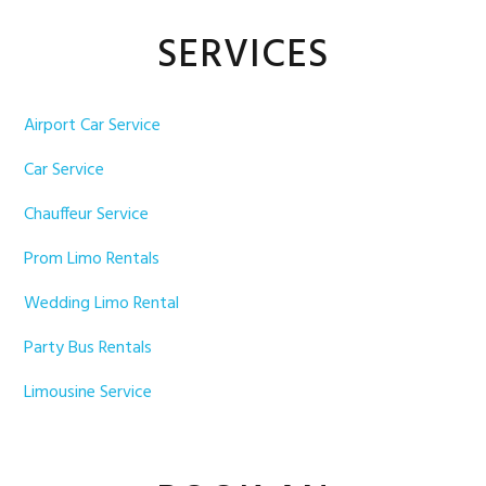
Primary
SERVICES
Sidebar
Airport Car Service
Car Service
Chauffeur Service
Prom Limo Rentals
Wedding Limo Rental
Party Bus Rentals
Limousine Service