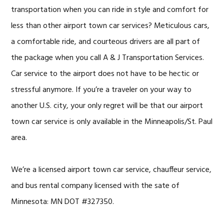
transportation when you can ride in style and comfort for
less than other airport town car services? Meticulous cars,
a comfortable ride, and courteous drivers are all part of
the package when you call A & J Transportation Services.
Car service to the airport does not have to be hectic or
stressful anymore. If you’re a traveler on your way to
another U.S. city, your only regret will be that our airport
town car service is only available in the Minneapolis/St. Paul
area.
We’re a licensed
airport town car service
, chauffeur service,
and bus rental company licensed with the sate of
Minnesota: MN DOT #327350.