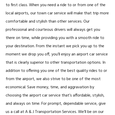
to first class. When you need a ride to or from one of the
local airports, our town car service will make that trip more
comfortable and stylish than other services. Our
professional and courteous drivers will always get you
there on time, while providing you with a smooth ride to
your destination. From the instant we pick you up to the
moment we drop you off, you’ll enjoy an airport car service
that is clearly superior to other transportation options. In
addition to offering you one of the best quality rides to or
from the airport, we also strive to be one of the most
economical. Save money, time, and aggravation by
choosing the airport car service that’s affordable, stylish,
and always on time. For prompt, dependable service, give
us a call at A & J Transportation Services. We’ll be on our