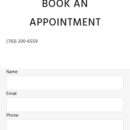
BOOK AN
APPOINTMENT
(763) 200-6559
Name
Email
Phone