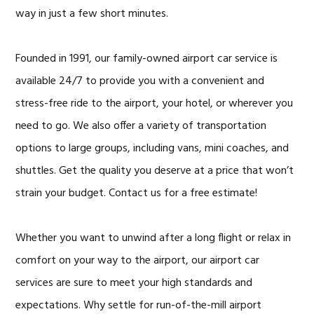
way in just a few short minutes.
Founded in 1991, our family-owned airport car service is
available 24/7 to provide you with a convenient and
stress-free ride to the airport, your hotel, or wherever you
need to go. We also offer a variety of transportation
options to large groups, including vans, mini coaches, and
shuttles. Get the quality you deserve at a price that won’t
strain your budget. Contact us for a free estimate!
Whether you want to unwind after a long flight or relax in
comfort on your way to the airport, our airport car
services are sure to meet your high standards and
expectations. Why settle for run-of-the-mill airport