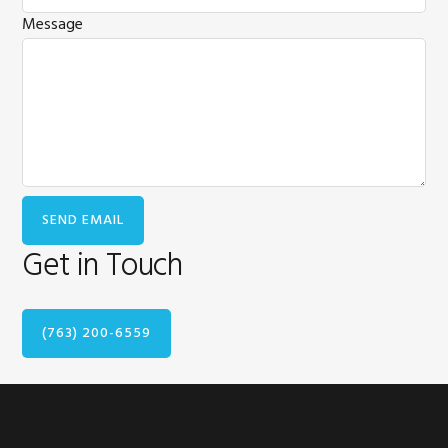
Message
Get in Touch
(763) 200-6559