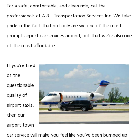
For a safe, comfortable, and clean ride, call the
professionals at A & J Transportation Services Inc. We take
pride in the fact that not only are we one of the most
prompt airport car services around, but that we’re also one
of the most affordable.
If you’re tired
of the
questionable
quality of
airport taxis,
then our
airport town
car service will make you feel like you’ve been bumped up