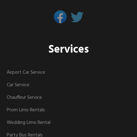
Services
Airport Car Service
Car Service
Chauffeur Service
Prom Limo Rentals
Wedding Limo Rental
Party Bus Rentals