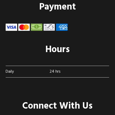
Footer
Payment
Hours
Daily
24 hrs
Connect With Us